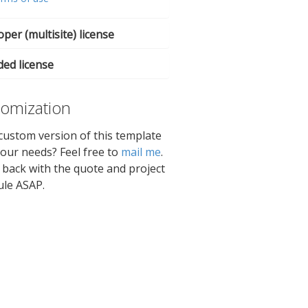
per (multisite) license
ded license
omization
ustom version of this template
 your needs? Feel free to
mail me
.
et back with the quote and project
ule ASAP.