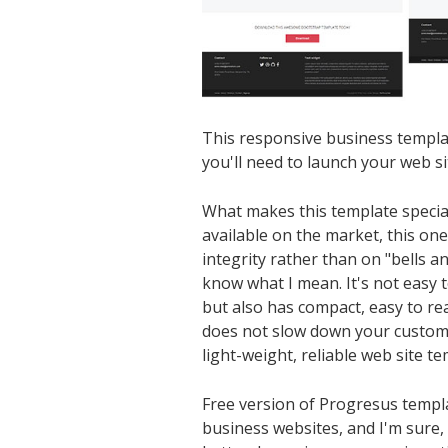
This responsive business templa
you'll need to launch your web si
What makes this template specia
available on the market, this one
integrity rather than on "bells an
know what I mean. It's not easy t
but also has compact, easy to re
does not slow down your custom
light-weight, reliable web site te
Free version of Progresus templa
business websites, and I'm sure,