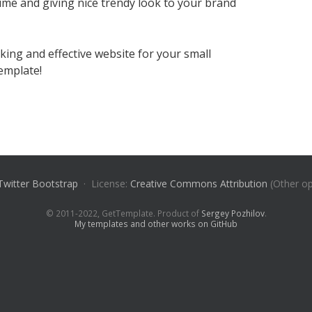
time and giving nice trendy look to your brand
oking and effective website for your small
template!
Twitter Bootstrap
· License:
Creative Commons Attribution
(Other op
© 2011-2022, GetTemplate. Product of
Sergey Pozhilov
.
My templates and other works on GitHub