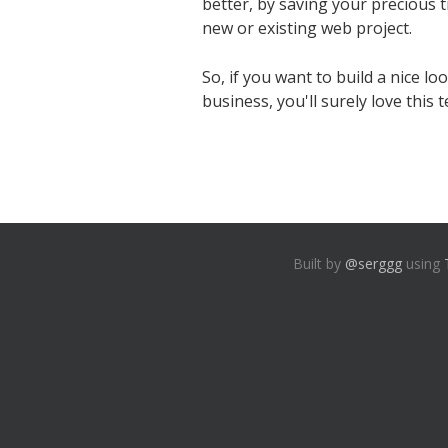
better, by saving your precious 
new or existing web project.
So, if you want to build a nice lo
business, you'll surely love this 
Built by
@serggg
using