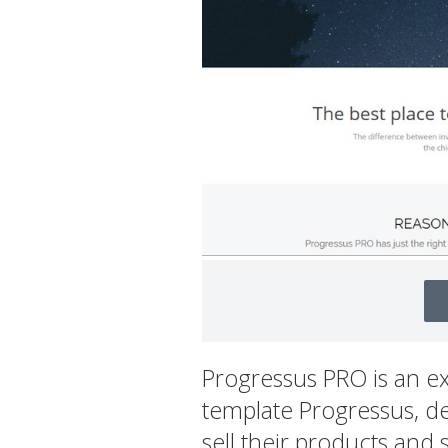
Progressus PRO is an e
template Progressus, de
sell their products and 