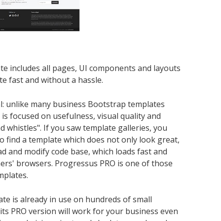
te includes all pages, UI components and layouts
te fast and without a hassle.
l: unlike many business Bootstrap templates
 is focused on usefulness, visual quality and
d whistles". If you saw template galleries, you
o find a template which does not only look great,
ad and modify code base, which loads fast and
ers' browsers. Progressus PRO is one of those
mplates.
te is already in use on hundreds of small
 its PRO version will work for your business even