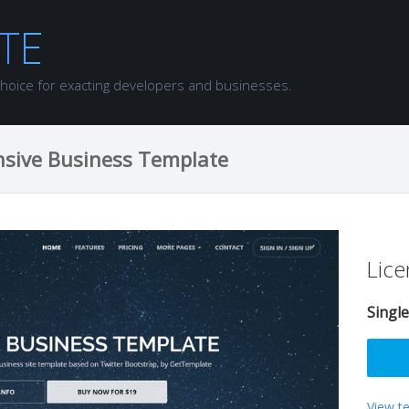
choice for exacting developers and businesses.
nsive Business Template
Lice
Single
View t