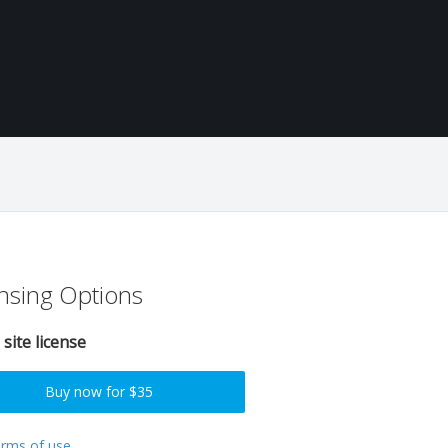
nsing Options
 site license
Buy now for $35
erms of use