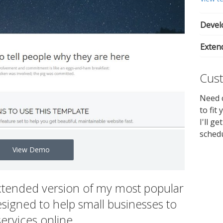
Develo
Exten
Cust
Need c
to fit
I'll g
sched
View Demo
xtended version of my most popular
signed to help small businesses to
services online.