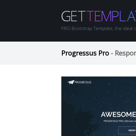
PRO Bootstrap Template, the ideal 
Progressus Pro
- Respo